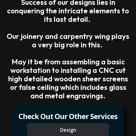
Success of our designs lies in
conquering the intricate elements to
its last detail.
Our joinery and carpentry wing plays
a very big role in this.
May it be from assembling a basic
workstation to installing a CNC cut
high detailed wooden sheer screens
or false ceiling which includes glass
and metal engravings.
Check Out Our Other Services
Design