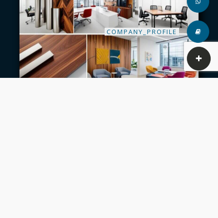
COMPANY_PROFILE
A constant research and experiment with various
design and materials is what we always do to in
this division. This helps us to provide multiple
solutions for our client’s requirements.