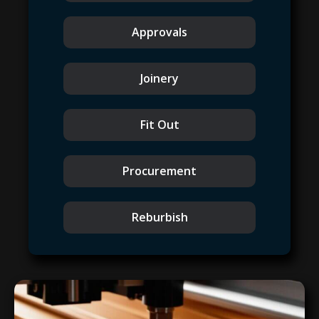
Approvals
Joinery
Fit Out
Procurement
Reburbish