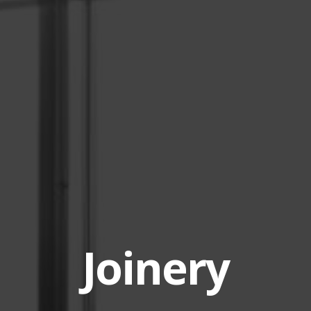
Joinery