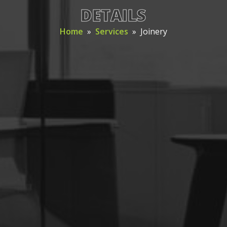
DETAILS
Home
»
Services
»
Joinery