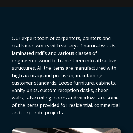
Our expert team of carpenters, painters and
craftsmen works with variety of natural woods,
laminated mdf’s and various classes of
engineered wood to frame them into attractive
structures. All the items are manufactured with
high accuracy and precision, maintaining
customer standards. Loose furniture, cabinets,
vanity units, custom reception desks, sheer
walls, false ceiling, doors and windows are some
of the items provided for residential, commercial
and corporate projects.