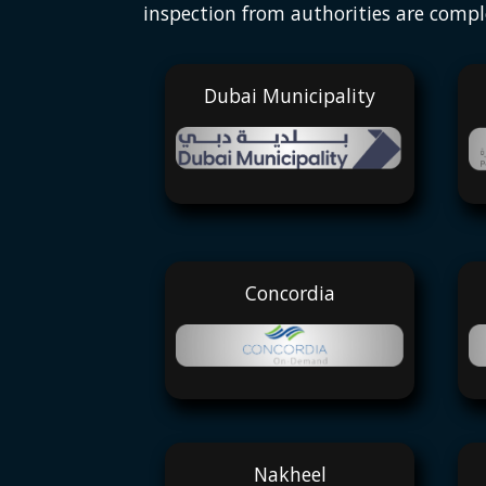
inspection from authorities are compl
Dubai Municipality
Concordia
Nakheel