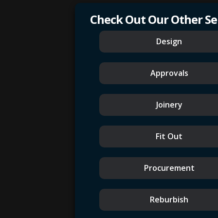
Check Out Our Other Se
Design
Approvals
Joinery
Fit Out
Procurement
Reburbish