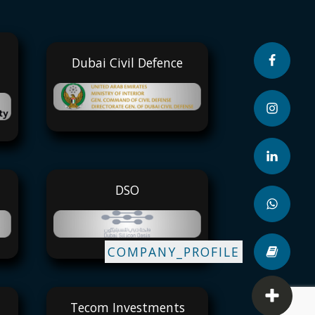
Dubai Civil Defence
DSO
COMPANY_PROFILE
Tecom Investments