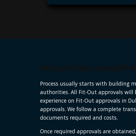
We provide complete a
Process usually starts with building 
authorities. All Fit-Out approvals wil
experience on Fit-Out approvals in Du
approvals. We follow a complete trans
documents required and costs.
Once required approvals are obtained,