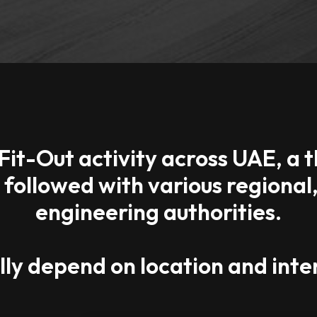
Fit-Out activity across UAE, a
e followed with various regiona
engineering authorities.
ly depend on location and inten