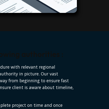
wing authorities :
edure with relevant regional
authority in picture. Our vast
 way from beginning to ensure fast
sure client is aware about timeline,
mplete project on time and once