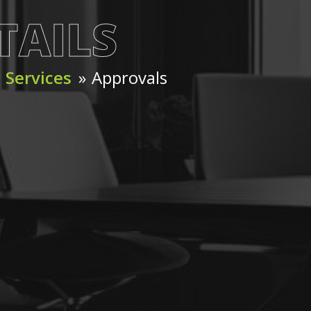
TAILS
»
Services
»
Approvals