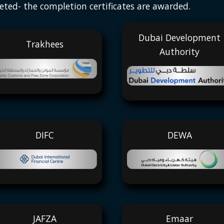
eted- the completion certificates are awarded.
Dubai Development
Trakhees
Authority
DIFC
DEWA
JAFZA
Emaar