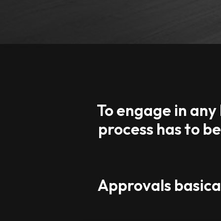
To engage in any 
process has to b
Approvals basical