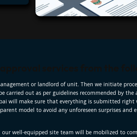
pproval services from the follo
management or landlord of unit. Then we initiate proc
l be carried out as per guidelines recommended by the 
bai will make sure that everything is submitted right
parent model to avoid any unforeseen surprises and en
 our well-equipped site team will be mobilized to co