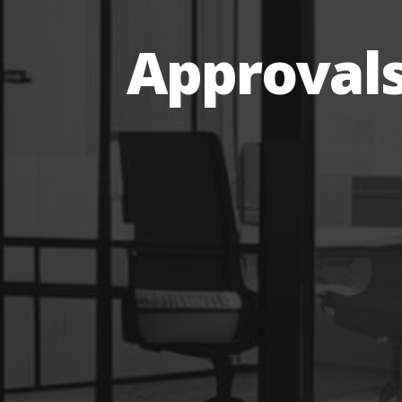
Approval