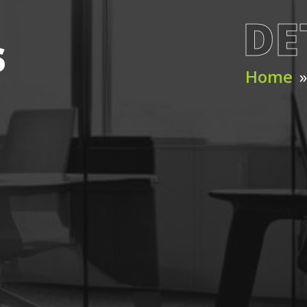
DE
s
Home