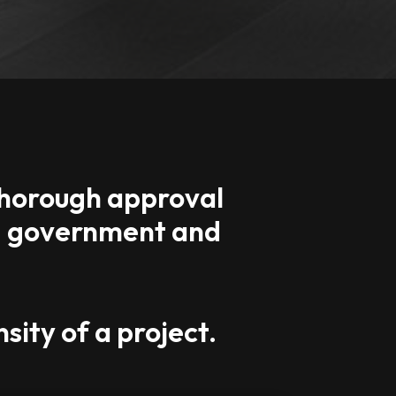
 thorough approval
l, government and
sity of a project.