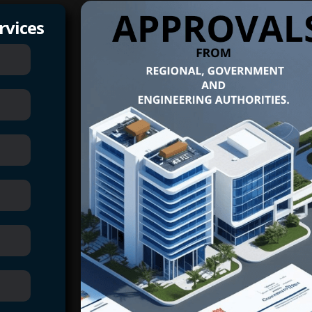
rvices