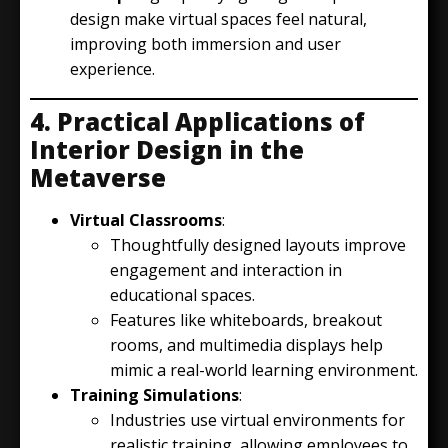
design make virtual spaces feel natural,
improving both immersion and user
experience.
4. Practical Applications of
Interior Design in the
Metaverse
Virtual Classrooms
:
Thoughtfully designed layouts improve
engagement and interaction in
educational spaces.
Features like whiteboards, breakout
rooms, and multimedia displays help
mimic a real-world learning environment.
Training Simulations
:
Industries use virtual environments for
realistic training, allowing employees to