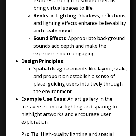
textures and high-resolution details
bring virtual spaces to life.
Realistic Lighting
: Shadows, reflections,
and lighting effects enhance believability
and create mood.
Sound Effects
: Appropriate background
sounds add depth and make the
experience more engaging.
Design Principles
:
Spatial design elements like layout, scale,
and proportion establish a sense of
place, guiding users intuitively through
the environment.
Example Use Case
: An art gallery in the
metaverse can use lighting and spacing to
highlight artworks and encourage user
exploration.
Pro Tip
: High-quality lighting and spatial