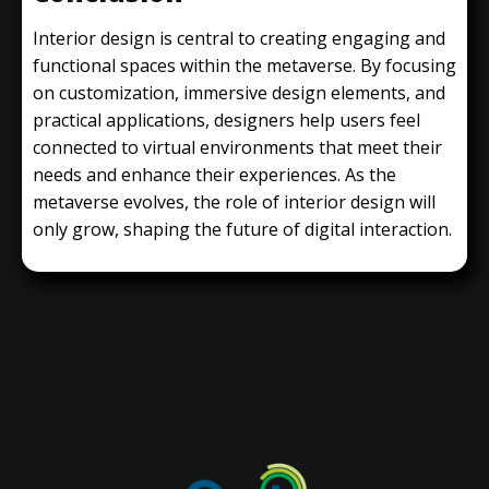
Interior design is central to creating engaging and
functional spaces within the metaverse. By focusing
on customization, immersive design elements, and
practical applications, designers help users feel
connected to virtual environments that meet their
needs and enhance their experiences. As the
metaverse evolves, the role of interior design will
only grow, shaping the future of digital interaction.