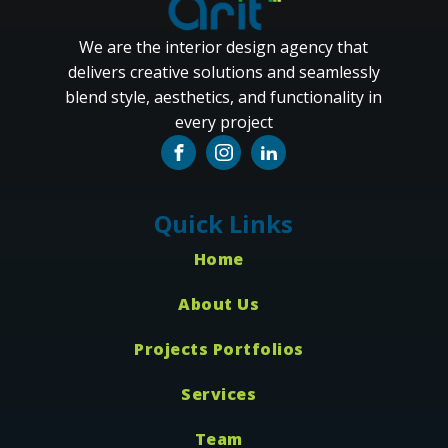
We are the interior design agency that
delivers creative solutions and seamlessly
blend style, aesthetics, and functionality in
every project
Quick Links
Home
About Us
Projects Portfolios
Services
Team