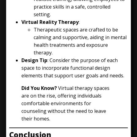
practice skills in a safe, controlled
setting.
Virtual Reality Therapy
:
Therapeutic spaces are crafted to be
calming and supportive, aiding in mental
health treatments and exposure
therapy.
Design Tip
: Consider the purpose of each
space to incorporate functional design
elements that support user goals and needs.
Did You Know?
Virtual therapy spaces
are on the rise, offering individuals
comfortable environments for
counseling without the need to leave
their homes.
Conclusion