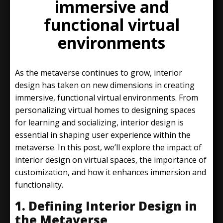
immersive and
functional virtual
environments
As the metaverse continues to grow, interior
design has taken on new dimensions in creating
immersive, functional virtual environments. From
personalizing virtual homes to designing spaces
for learning and socializing, interior design is
essential in shaping user experience within the
metaverse. In this post, we’ll explore the impact of
interior design on virtual spaces, the importance of
customization, and how it enhances immersion and
functionality.
1. Defining Interior Design in
the Metaverse