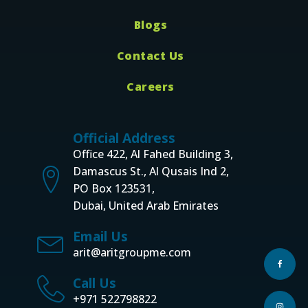
Blogs
Contact Us
Careers
Official Address
Office 422, Al Fahed Building 3,
Damascus St., Al Qusais Ind 2,
PO Box 123531,
Dubai, United Arab Emirates
Email Us
arit@aritgroupme.com
Call Us
+971 522798822