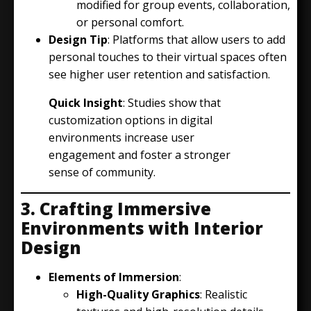
modified for group events, collaboration,
or personal comfort.
Design Tip
: Platforms that allow users to add
personal touches to their virtual spaces often
see higher user retention and satisfaction.
Quick Insight
: Studies show that
customization options in digital
environments increase user
engagement and foster a stronger
sense of community.
3. Crafting Immersive
Environments with Interior
Design
Elements of Immersion
:
High-Quality Graphics
: Realistic