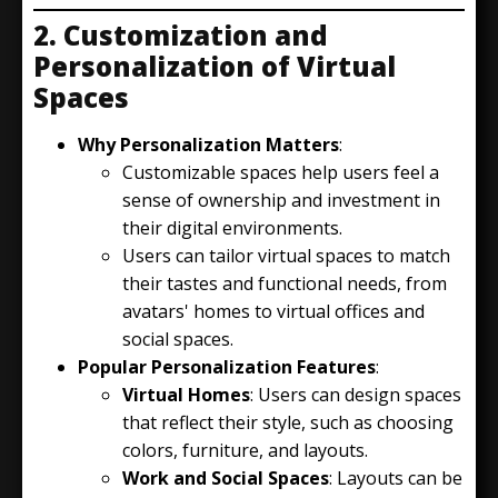
2. Customization and
Personalization of Virtual
Spaces
Why Personalization Matters
:
Customizable spaces help users feel a
sense of ownership and investment in
their digital environments.
Users can tailor virtual spaces to match
their tastes and functional needs, from
avatars' homes to virtual offices and
social spaces.
Popular Personalization Features
:
Virtual Homes
: Users can design spaces
that reflect their style, such as choosing
colors, furniture, and layouts.
Work and Social Spaces
: Layouts can be