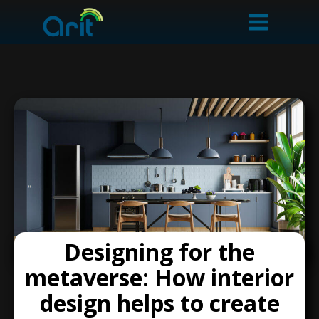
Designing for the
metaverse: How interior
design helps to create