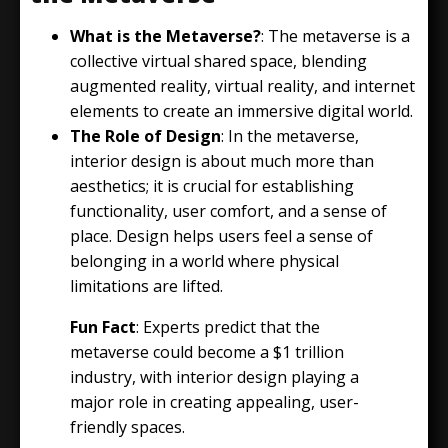
What is the Metaverse?
: The metaverse is a
collective virtual shared space, blending
augmented reality, virtual reality, and internet
elements to create an immersive digital world.
The Role of Design
: In the metaverse,
interior design is about much more than
aesthetics; it is crucial for establishing
functionality, user comfort, and a sense of
place. Design helps users feel a sense of
belonging in a world where physical
limitations are lifted.
Fun Fact
: Experts predict that the
metaverse could become a $1 trillion
industry, with interior design playing a
major role in creating appealing, user-
friendly spaces.